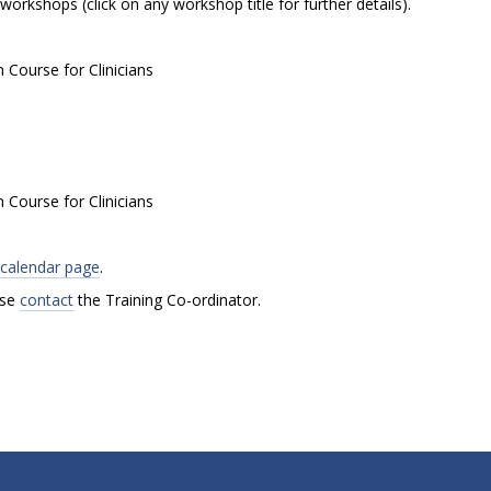
orkshops (click on any workshop title for further details).
Course for Clinicians
Course for Clinicians
g calendar page
.
ase
contact
the Training Co-ordinator.