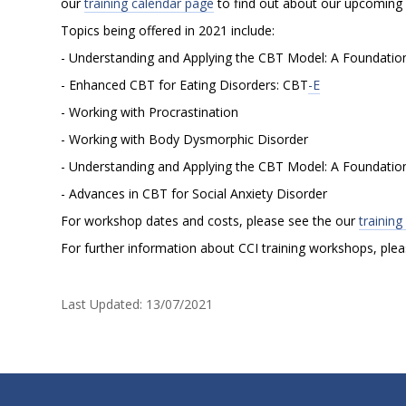
our
training calendar page
to find out about our upcoming w
I
Topics being offered in 2021 include:
- Understanding and Applying the CBT Model: A Foundation 
2
- Enhanced CBT for Eating Disorders: CBT
-E
- Working with Procrastination
0
- Working with Body Dysmorphic Disorder
- Understanding and Applying the CBT Model: A Foundation 
2
- Advances in CBT for Social Anxiety Disorder
For workshop dates and costs, please see the our
trainin
1
For further information about CCI training workshops, ple
T
Last Updated:
13/07/2021
r