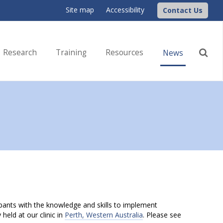
Site map
Accessibility
Contact Us
Research
Training
Resources
News
ipants with the knowledge and skills to implement
held at our clinic in
Perth, Western Australia
. Please see