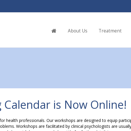
Home
About Us
Treatment
 Calendar is Now Online!
for health professionals. Our workshops are designed to equip partic
lems. Workshops are facilitated by clinical psychologists are usually 