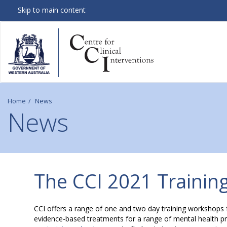
Skip to main content
Home
News
News
C
The CCI 2021 Training
C
CCI offers a range of one and two day training workshops 
evidence-based treatments for a range of mental health prob