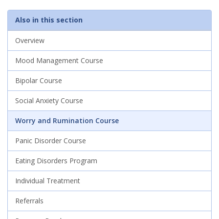
Also in this section
Overview
Mood Management Course
Bipolar Course
Social Anxiety Course
Worry and Rumination Course
Panic Disorder Course
Eating Disorders Program
Individual Treatment
Referrals