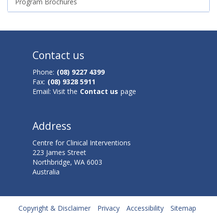
Program Brochures
Contact us
Phone:
(08) 9227 4399
Fax:
(08) 9328 5911
Email: Visit the
Contact us
page
Address
Centre for Clinical Interventions
223 James Street
Northbridge, WA 6003
Australia
Copyright & Disclaimer
Privacy
Accessibility
Sitemap