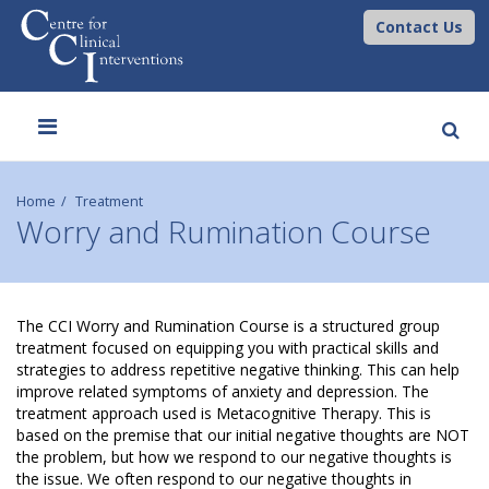
Contact Us
Toggle
navigation
Home
Treatment
Worry and Rumination Course
W
The CCI Worry and Rumination Course is a structured group
treatment focused on equipping you with practical skills and
o
strategies to address repetitive negative thinking. This can help
improve related symptoms of anxiety and depression. The
r
treatment approach used is Metacognitive Therapy. This is
based on the premise that our initial negative thoughts are NOT
r
the problem, but how we respond to our negative thoughts is
the issue. We often respond to our negative thoughts in