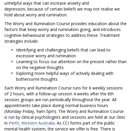
y
unhelpful ways that can increase anxiety and
a
depression, because of certain beliefs we may not realise we
hold about worry and rumination.
n
The Worry and Rumination Course provides education about the
factors that keep worry and rumination going, and introduces
d
cognitive-behavioural strategies to address these. Treatment
strategies
include:
R
Identifying and challenging beliefs that can lead to
u
excessive worry and rumination
Learning to focus our attention on the present rather than
m
on the negative thoughts
Exploring more helpful ways of actively dealing with
i
bothersome thoughts
n
Each Worry and Rumination Course runs for 6 weekly sessions
of 2 hours, with a follow-up session 4 weeks after the 6th
a
session; groups are run periodically throughout the year. All
appointments take place during normal business hours
t
(Monday-Friday, 9am-5pm). The Worry and Rumination Course
is run by clinical psychologists and sessions are held at our clinic
i
in
Perth, Western Australia
. As CCI forms part of the public
mental health system, the service we offer is free. There is