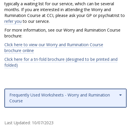
o
typically a waiting list for our service, which can be several
months. If you are interested in attending the Worry and
n
Rumination Course at CCI, please ask your GP or psychiatrist to
refer you
to our service.
C
For more information, see our Worry and Rumination Course
o
brochure:
u
Click here to view our Worry and Rumination Course
brochure online
r
Click here for a tri-fold brochure (designed to be printed and
folded)
s
e
Frequently Used Worksheets - Worry and Rumination
Course
Last Updated:
10/07/2023