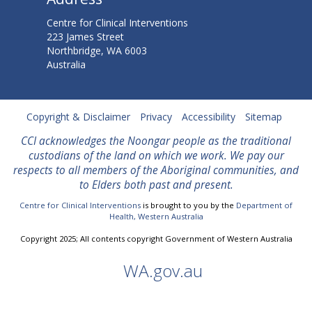
l
Centre for Clinical Interventions
S
223 James Street
Northbridge, WA 6003
u
Australia
r
p
Copyright & Disclaimer
Privacy
Accessibility
Sitemap
a
CCI acknowledges the Noongar people as the traditional
custodians of the land on which we work. We
pay our
s
respects to all members of the Aboriginal communities, and
to Elders both past and present.
s
Centre for Clinical Interventions
is brought to you by the
Department of
e
Health, Western Australia
s
Copyright 2025; All contents copyright Government of Western Australia
1
WA.gov.au
M