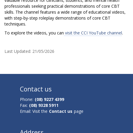
o
valuable resource for clinicians, students, and mental health
professionals seeking practical demonstrations of core CBT
u
skills. The channel features a wide range of educational videos,
with step-by-step roleplay demonstrations of core CBT
T
techniques.
u
To explore the videos, you can
visit the CCI YouTube channel
.
b
Last Updated:
21/05/2026
e
C
h
Contact us
a
Phone:
(08) 9227 4399
n
Fax:
(08) 9328 5911
n
Email: Visit the
Contact us
page
e
Address