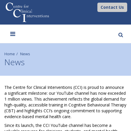
Contact Us
Toggle
navigation
Home
News
News
C
The Centre for Clinical Interventions (CCI) is proud to announce
a significant milestone: our YouTube channel has now exceeded
C
1 million views. This achievement reflects the global demand for
high-quality, accessible training in Cognitive Behavioural Therapy
I
(CBT) and highlights CCI’s ongoing commitment to supporting
evidence-based mental health care.
Y
Since its launch, the CCI YouTube channel has become a