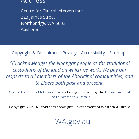
Address
u
Centre for Clinical Interventions
223 James Street
s
Northbridge, WA 6003
Australia
t
r
Copyright & Disclaimer
Privacy
Accessibility
Sitemap
a
CCI acknowledges the Noongar people as the traditional
l
custodians of the land on which we work. We
pay our
respects to all members of the Aboriginal communities, and
i
to Elders both past and present.
a
Centre for Clinical Interventions
is brought to you by the
Department of
Health, Western Australia
n
Copyright 2025; All contents copyright Government of Western Australia
C
WA.gov.au
l