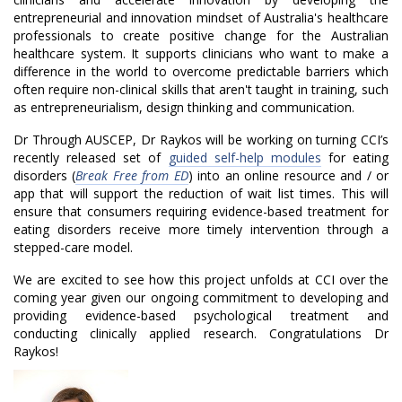
o
entrepreneurial and innovation mindset of Australia's healthcare
professionals to create positive change for the Australian
n
healthcare system. It supports clinicians who want to make a
difference in the world to overcome predictable barriers which
w
often require non-clinical skills that aren't taught in training, such
as entrepreneurialism, design thinking and communication.
y
Dr Through AUSCEP, Dr Raykos will be working on turning CCI’s
n
recently released set of
guided self-help modules
for eating
disorders (
Break Free from ED
) into an online resource and / or
R
app that will support the reduction of wait list times. This will
ensure that consumers requiring evidence-based treatment for
a
eating disorders receive more timely intervention through a
y
stepped-care model.
We are excited to see how this project unfolds at CCI over the
k
coming year given our ongoing commitment to developing and
o
providing evidence-based psychological treatment and
conducting clinically applied research. Congratulations Dr
s
Raykos!
A