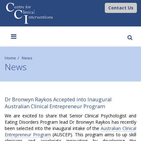
Contact Us
Toggle
navigation
Home
News
News
D
Dr Bronwyn Raykos Accepted into Inaugural
Australian Clinical Entrepreneur Program
r
We are excited to share that Senior Clinical Psychologist and
B
Eating Disorders Program lead Dr Bronwyn Raykos has recently
been selected into the inaugural intake of the
Australian Clinical
r
Entrepreneur Program
(AUSCEP). This program
aims to up skill
clinicians and accelerate innovation by developing the