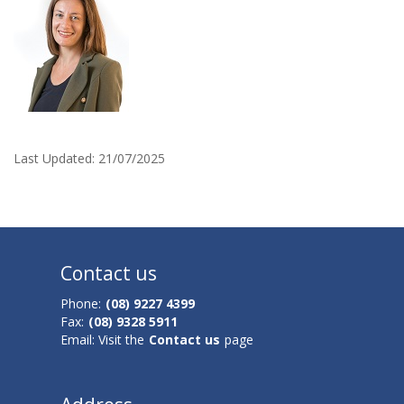
c
c
e
p
t
Last Updated:
21/07/2025
e
d
i
Contact us
n
Phone:
(08) 9227 4399
Fax:
(08) 9328 5911
t
Email: Visit the
Contact us
page
o
A